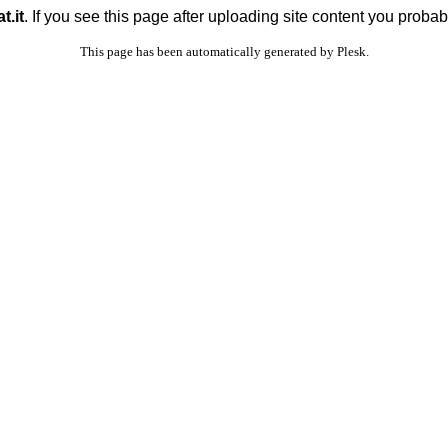
t.it
. If you see this page after uploading site content you probab
This page has been automatically generated by Plesk.