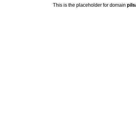
This is the placeholder for domain
pilsa