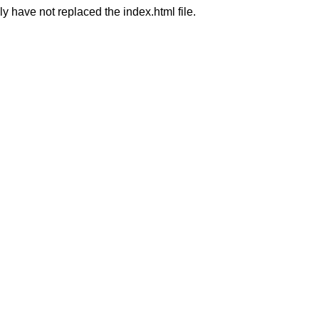
ly have not replaced the index.html file.